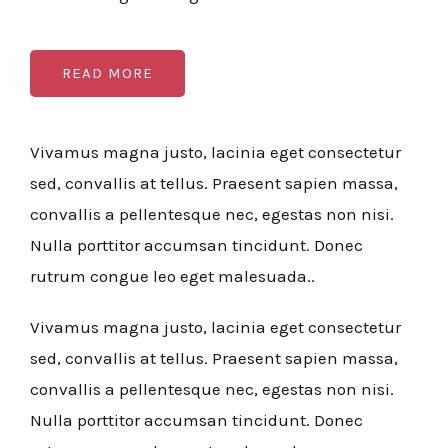
READ MORE
Vivamus magna justo, lacinia eget consectetur
sed, convallis at tellus. Praesent sapien massa,
convallis a pellentesque nec, egestas non nisi.
Nulla porttitor accumsan tincidunt. Donec
rutrum congue leo eget malesuada..
Vivamus magna justo, lacinia eget consectetur
sed, convallis at tellus. Praesent sapien massa,
convallis a pellentesque nec, egestas non nisi.
Nulla porttitor accumsan tincidunt. Donec