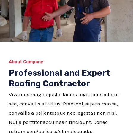
About Company
Professional and Expert
Roofing Contractor
Vivamus magna justo, lacinia eget consectetur
sed, convallis at tellus. Praesent sapien massa,
convallis a pellentesque nec, egestas non nisi.
Nulla porttitor accumsan tincidunt. Donec
rutrum congue leo eget malesuada..