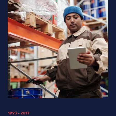
1993 - 2017