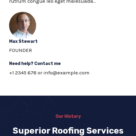
rutrum congue leo eget malesuada..
Max Stewart
FOUNDER
Need help? Contact me
+1 2345 678 or info@example.com
Our History
Superior Roofing Services