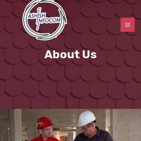
About Us