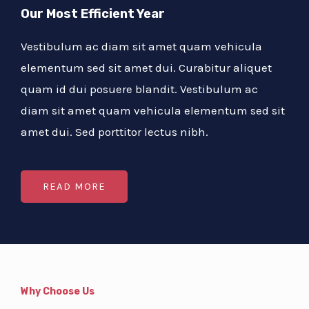
Our Most Efficient Year
Vestibulum ac diam sit amet quam vehicula
elementum sed sit amet dui. Curabitur aliquet
quam id dui posuere blandit. Vestibulum ac
diam sit amet quam vehicula elementum sed sit
amet dui. Sed porttitor lectus nibh.
READ MORE
Why Choose Us