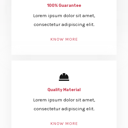
100% Guarantee
Lorem ipsum dolor sit amet,
consectetur adipiscing elit.
KNOW MORE
Quality Material
Lorem ipsum dolor sit amet,
consectetur adipiscing elit.
KNOW MORE