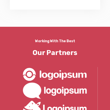
Working With The Best
Our Partners