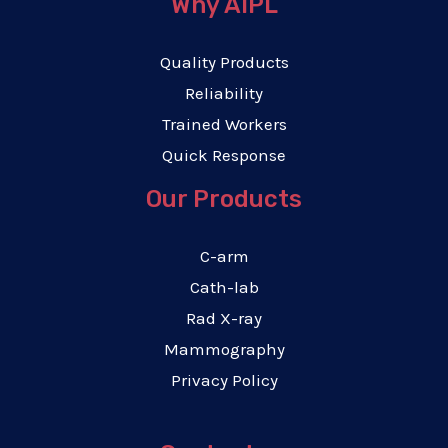
Why AIPL
Quality Products
Reliability
Trained Workers
Quick Response
Our Products
C-arm
Cath-lab
Rad X-ray
Mammography
Privacy Policy