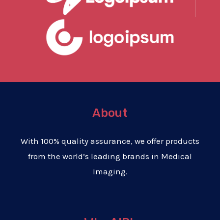
About
With 100% quality assurance, we offer products
from the world’s leading brands in Medical
Imaging.