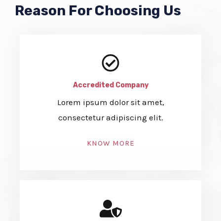
Reason For Choosing Us
Accredited Company
Lorem ipsum dolor sit amet,
consectetur adipiscing elit.
KNOW MORE